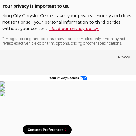
Your privacy is important to us.
King City Chrysler Center takes your privacy seriously and does
not rent or sell your personal information to third parties
without your consent.
Read our privacy policy.
* Images, pricing and options shown are examples, only, and may not
reflect exact vehicle color, trim, options, pricing or other specifications.
Privacy
Your Privacy Choices
Consent Preferences