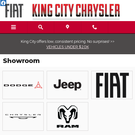
Skip to main content
King City offers low, consistent pricing. No surprises! >>
VEHICLES UNDER $20K
Showroom