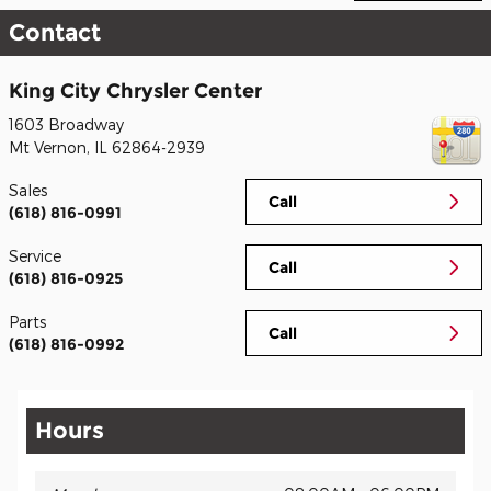
Contact
King City Chrysler Center
1603 Broadway
Mt Vernon
,
IL
62864-2939
Sales
Call
(618) 816-0991
Service
Call
(618) 816-0925
Parts
Call
(618) 816-0992
Hours