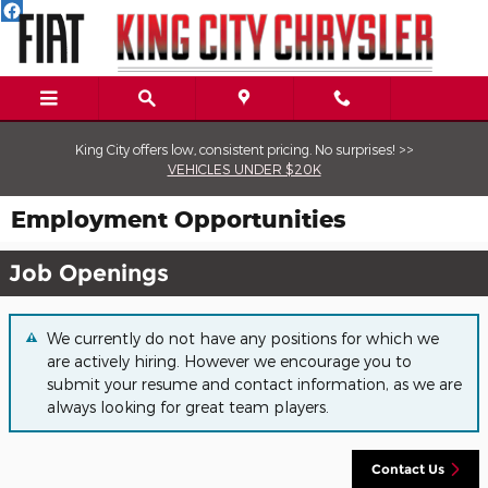
Skip to main content
King City offers low, consistent pricing. No surprises! >>
VEHICLES UNDER $20K
Employment Opportunities
Job Openings
We currently do not have any positions for which we
are actively hiring. However we encourage you to
submit your resume and contact information, as we are
always looking for great team players.
Contact
Us