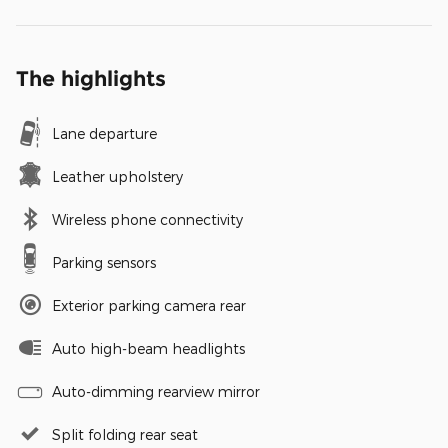
The highlights
Lane departure
Leather upholstery
Wireless phone connectivity
Parking sensors
Exterior parking camera rear
Auto high-beam headlights
Auto-dimming rearview mirror
Split folding rear seat