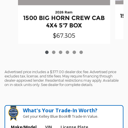
2026 Ram
15
1500 BIG HORN CREW CAB
4X4 5'7 BOX
$67,305
Advertised price includes a $377.00 dealer doc fee. Advertised price
excludes tax, license, and title fees. May require financing through
dealer-approved lender. Residential restrictions may apply. Available
on in-stock units only. See dealer for complete details.
What's Your Trade‑In Worth?
Get your Kelley Blue Book® Trade‑In Value.
Make/Model
VIN
License Plate