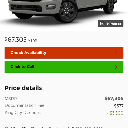
9 Photos
67,305
$
MSRP
Check Availability
Click to Call
Price details
$67,305
MSRP
Documentation Fee
$377
King City Discount
- $3,500