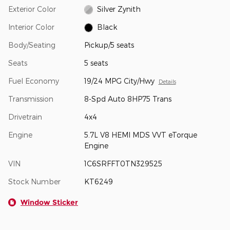
Exterior Color
Silver Zynith
Interior Color
Black
Body/Seating
Pickup/5 seats
Seats
5 seats
Fuel Economy
19/24 MPG City/Hwy
Details
Transmission
8-Spd Auto 8HP75 Trans
Drivetrain
4x4
Engine
5.7L V8 HEMI MDS VVT eTorque
Engine
VIN
1C6SRFFT0TN329525
Stock Number
KT6249
Window Sticker