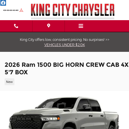
Skip to main content
King City offers low, consistent pricing. No surprises! >>
VEHICLES UNDER $20K
2026 Ram 1500 BIG HORN CREW CAB 4X
5'7 BOX
New