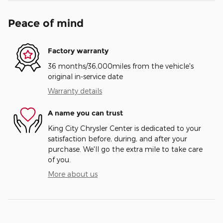
Peace of mind
Factory warranty
36 months/36,000miles from the vehicle's
original in-service date
Warranty details
A name you can trust
King City Chrysler Center is dedicated to your
satisfaction before, during, and after your
purchase. We'll go the extra mile to take care
of you.
More about us