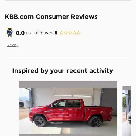
KBB.com Consumer Reviews
0.0
out of
5
overall
Privacy
Inspired by your recent activity
Slide 1 of 6