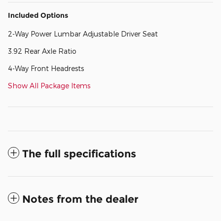
Included Options
2-Way Power Lumbar Adjustable Driver Seat
3.92 Rear Axle Ratio
4-Way Front Headrests
Show All Package Items
The full specifications
Notes from the dealer