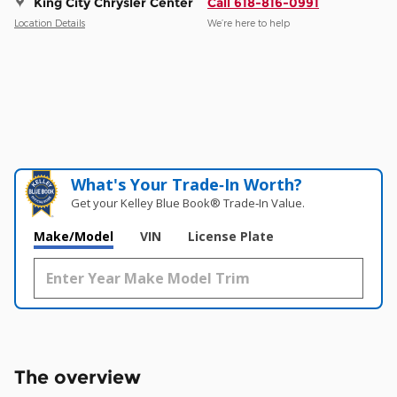
King City Chrysler Center
Call 618-816-0991
Location Details
We’re here to help
What's Your Trade‑In Worth?
Get your Kelley Blue Book® Trade‑In Value.
Make/Model
VIN
License Plate
The overview