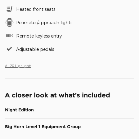
Heated front seats
Perimeter/approach lights
Remote keyless entry
Adjustable pedals
All 20 Highlights
A closer look at what’s included
Night Edition
Big Horn Level 1 Equipment Group