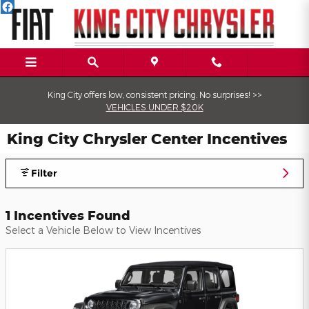
Skip to main content
King City offers low, consistent pricing. No surprises! >>
VEHICLES UNDER $20K
King City Chrysler Center Incentives
Filter
1 Incentives Found
Select a Vehicle Below to View Incentives