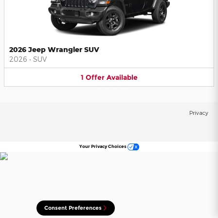
2026 Jeep Wrangler SUV
2026
•
SUV
1
Offer
Available
Privacy
Your Privacy Choices
Consent Preferences