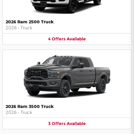
2026 Ram 2500 Truck
2026
•
Truck
4
Offers
Available
2026 Ram 3500 Truck
2026
•
Truck
3
Offers
Available