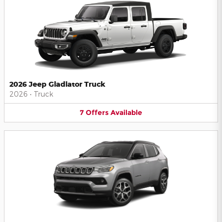
2026 Jeep Gladiator Truck
2026
•
Truck
7
Offers
Available