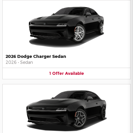
2026 Dodge Charger Sedan
2026
•
Sedan
1
Offer
Available