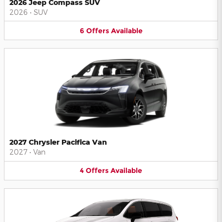
2026 Jeep Compass SUV
2026
•
SUV
6
Offers
Available
2027 Chrysler Pacifica Van
2027
•
Van
4
Offers
Available