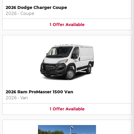
2026 Dodge Charger Coupe
2026
•
Coupe
1
Offer
Available
2026 Ram ProMaster 1500 Van
2026
•
Van
1
Offer
Available