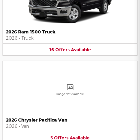
2026 Ram 1500 Truck
2026
•
Truck
16
Offers
Available
Image Not Available
2026 Chrysler Pacifica Van
2026
•
Van
5
Offers
Available