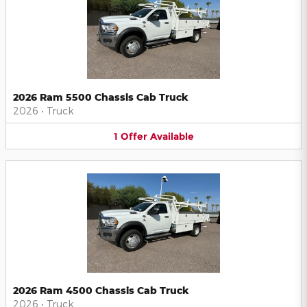
2026 Ram 5500 Chassis Cab Truck
2026
•
Truck
1
Offer
Available
2026 Ram 4500 Chassis Cab Truck
2026
•
Truck