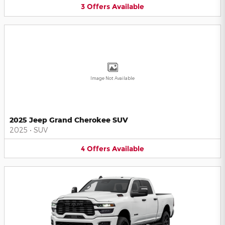
3
Offers
Available
Image Not Available
2025 Jeep Grand Cherokee SUV
2025
•
SUV
4
Offers
Available