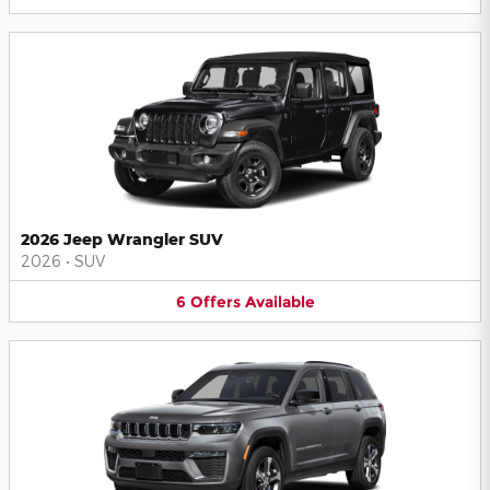
2026 Jeep Wrangler SUV
2026
•
SUV
6
Offers
Available