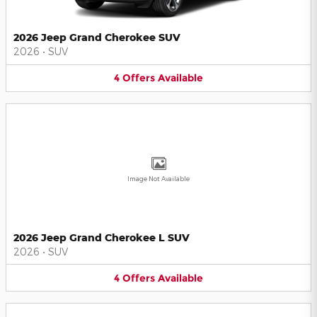
2026 Jeep Grand Cherokee SUV
2026
•
SUV
4
Offers
Available
Image Not Available
2026 Jeep Grand Cherokee L SUV
2026
•
SUV
4
Offers
Available