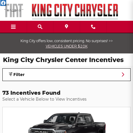
Skip to main content
King City offers low, consistent pricing. No surprises! >>
VEHICLES UNDER $20K
King City Chrysler Center Incentives
Filter
73 Incentives Found
Select a Vehicle Below to View Incentives