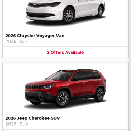
2026 Chrysler Voyager Van
2026
•
Van
2
Offers
Available
2026 Jeep Cherokee SUV
2026
•
SUV